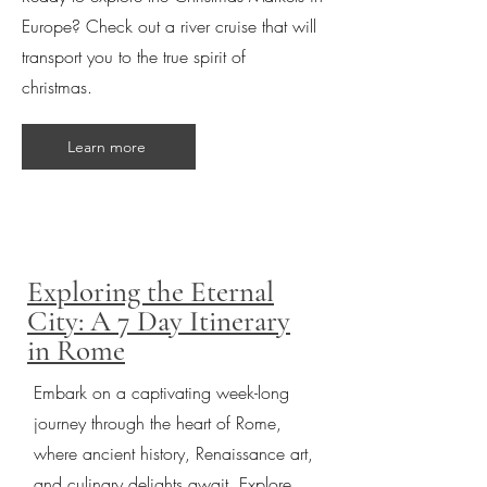
Europe? Check out a river cruise that will
transport you to the true spirit of
christmas.
Learn more
Exploring the Eternal
City: A 7 Day Itinerary
in Rome
Embark on a captivating week-long
journey through the heart of Rome,
where ancient history, Renaissance art,
and culinary delights await. Explore