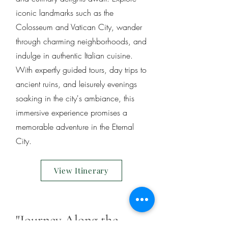
iconic landmarks such as the
Colosseum and Vatican City, wander
through charming neighborhoods, and
indulge in authentic Italian cuisine.
With expertly guided tours, day trips to
ancient ruins, and leisurely evenings
soaking in the city's ambiance, this
immersive experience promises a
memorable adventure in the Eternal
City.
View Itinerary
"Journey Along the