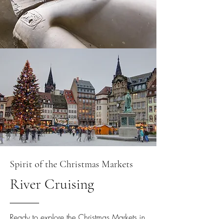
Spirit of the Christmas Markets
River Cruising
Ready to explore the Christmas Markets in