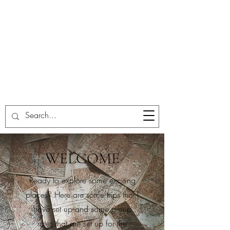
WELCOME
Ready to explore some exciting
places? Here are some trips that I
have set up and some group
rates that are set up for the