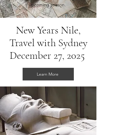
upcoming season.
New Years Nile,
Travel with Sydney
December 27, 2025
Learn More