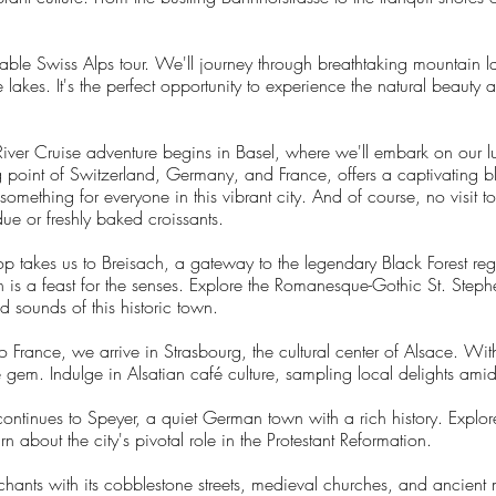
able Swiss Alps tour. We'll journey through breathtaking mountain 
akes. It's the perfect opportunity to experience the natural beauty a
iver Cruise adventure begins in Basel, where we'll embark on our lux
g point of Switzerland, Germany, and France, offers a captivating bl
omething for everyone in this vibrant city. And of course, no visit t
ue or freshly baked croissants.
p takes us to Breisach, a gateway to the legendary Black Forest re
h is a feast for the senses. Explore the Romanesque-Gothic St. Step
nd sounds of this historic town.
o France, we arrive in Strasbourg, the cultural center of Alsace. Wi
e gem. Indulge in Alsatian café culture, sampling local delights ami
ontinues to Speyer, a quiet German town with a rich history. Explo
n about the city's pivotal role in the Protestant Reformation.
ants with its cobblestone streets, medieval churches, and ancient m