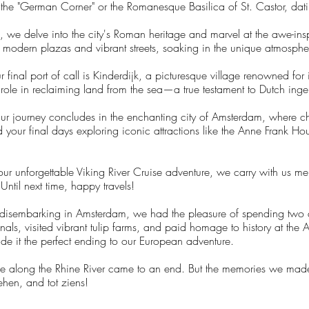
at the "German Corner" or the Romanesque Basilica of St. Castor, da
 we delve into the city's Roman heritage and marvel at the awe-
modern plazas and vibrant streets, soaking in the unique atmosphere 
 final port of call is Kinderdijk, a picturesque village renowned for 
 role in reclaiming land from the sea—a true testament to Dutch inge
ur journey concludes in the enchanting city of Amsterdam, where c
our final days exploring iconic attractions like the Anne Frank Hou
r unforgettable Viking River Cruise adventure, we carry with us me
Until next time, happy travels!
 disembarking in Amsterdam, we had the pleasure of spending two a
nals, visited vibrant tulip farms, and paid homage to history at the
ade it the perfect ending to our European adventure.
uise along the Rhine River came to an end. But the memories we made
ehen, and tot ziens!