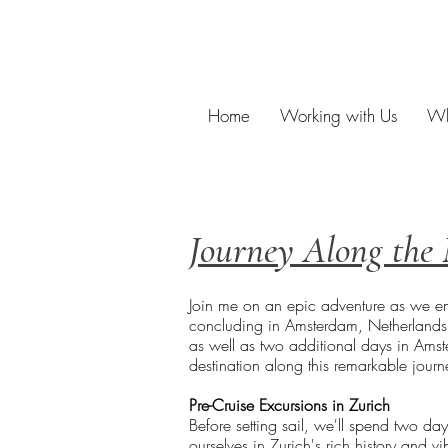
Home
Working with Us
Wh
Journey Along the 
Join me on an epic adventure as we emb
concluding in Amsterdam, Netherlands. B
as well as two additional days in Amste
destination along this remarkable journ
Pre-Cruise Excursions in Zurich
Before setting sail, we'll spend two da
ourselves in Zurich's rich history and vi