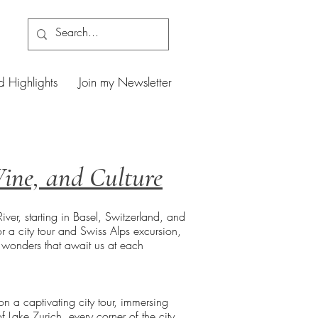
d Highlights
Join my Newsletter
Wine, and Culture
er, starting in Basel, Switzerland, and
r a city tour and Swiss Alps excursion,
e wonders that await us at each
n a captivating city tour, immersing
of Lake Zurich, every corner of the city