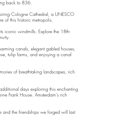
ting back to 836.
inspiring Cologne Cathedral, a UNESCO
of this historic metropolis.
its iconic windmills. Explore the 18th-
nuity.
harming canals, elegant gabled houses,
se, tulip farms, and enjoying a canal
mories of breathtaking landscapes, rich
dditional days exploring this enchanting
 Anne Frank House. Amsterdam's rich
 and the friendships we forged will last