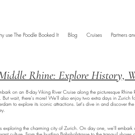
y use The Poodle Booked It
Blog
Cruises
Partners an
Middle Rhine: Explore History, 
ark on an 8-day Viking River Cruise along the picturesque Rhine Riv
ut wait, there's more! We'll also enjoy two extra days in Zurich fo
rdam to explore its iconic attractions. Let's dive in and discover th
ey.
ys exploring the charming city of Zurich. On day one, we'll embark o
brant culture. From the bustling Bahnhofstrasse to the tranquil shores 