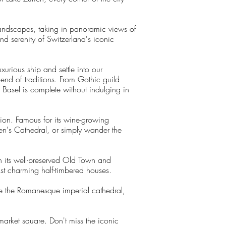
landscapes, taking in panoramic views of
nd serenity of Switzerland's iconic
urious ship and settle into our
end of traditions. From Gothic guild
o Basel is complete without indulging in
gion. Famous for its wine-growing
hen's Cathedral, or simply wander the
th its well-preserved Old Town and
dst charming half-timbered houses.
re the Romanesque imperial cathedral,
arket square. Don't miss the iconic