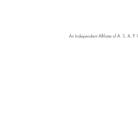
An Independent Affiliate of A. S. A.