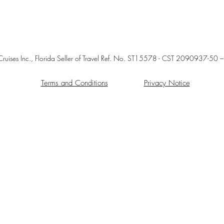
 P. Cruises Inc., Florida Seller of Travel Ref. No. ST15578 - CST 209093
Terms and Conditions
Privacy Notice