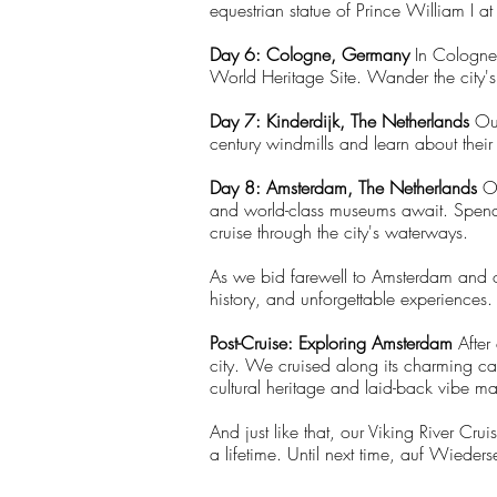
equestrian statue of Prince William I 
Day 6: Cologne, Germany
In Cologne,
World Heritage Site. Wander the city's 
Day 7: Kinderdijk, The Netherlands
Our
century windmills and learn about their
Day 8: Amsterdam, The Netherlands
O
and world-class museums await. Spend y
cruise through the city's waterways.
As we bid farewell to Amsterdam and ou
history, and unforgettable experiences. 
Post-Cruise: Exploring Amsterdam
After
city. We cruised along its charming ca
cultural heritage and laid-back vibe m
And just like that, our Viking River Cr
a lifetime. Until next time, auf Wieders