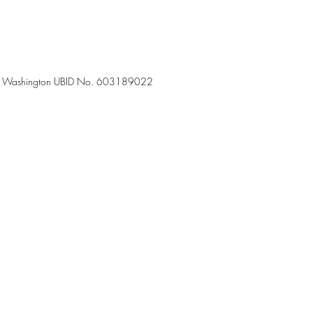
7-50 – Washington UBID No. 603189022