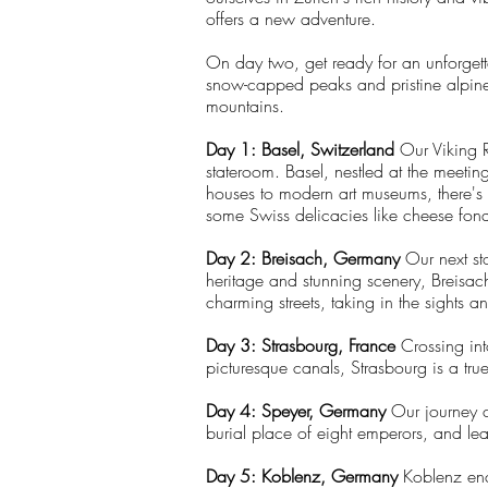
offers a new adventure.
On day two, get ready for an unforgett
snow-capped peaks and pristine alpine l
mountains.
Day 1: Basel, Switzerland
Our Viking R
stateroom. Basel, nestled at the meetin
houses to modern art museums, there's s
some Swiss delicacies like cheese fond
Day 2: Breisach, Germany
Our next sto
heritage and stunning scenery, Breisac
charming streets, taking in the sights a
Day 3: Strasbourg, France
Crossing int
picturesque canals, Strasbourg is a tru
Day 4: Speyer, Germany
Our journey c
burial place of eight emperors, and lear
Day 5: Koblenz, Germany
Koblenz ench