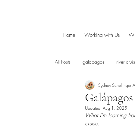
Home
Working with Us
Wh
All Posts
galapagos
river crui
Sydney Schellinger
A
Galápagos 
Updated:
Aug 1, 2025
What I’m learning fr
cruise.