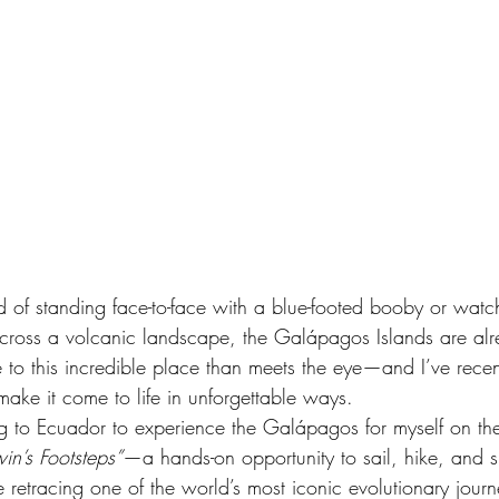
d of standing face-to-face with a blue-footed booby or watc
 across a volcanic landscape, the Galápagos Islands are al
e to this incredible place than meets the eye—and I’ve rece
ake it come to life in unforgettable ways.
ling to Ecuador to experience the Galápagos for myself on th
in’s Footsteps”
—a hands-on opportunity to sail, hike, and s
le retracing one of the world’s most iconic evolutionary journ