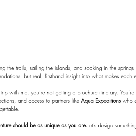
ing the trails, sailing the islands, and soaking in the spring
ndations, but real, firsthand insight into what makes each 
p with me, you’re not getting a brochure itinerary. You’re g
ctions, and access to partners like 
Aqua Expeditions
 who e
rgettable.
ture should be as unique as you are.
Let’s design somethin