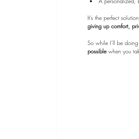
A personalized, 
It’s the perfect solut
giving up comfort, pri
So while I’ll be doin
possible
 when you take