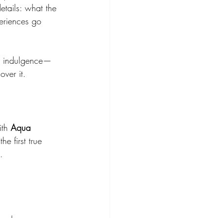
details: what the 
eriences go 
re indulgence—
over it.
th 
Aqua 
 the first true 
.