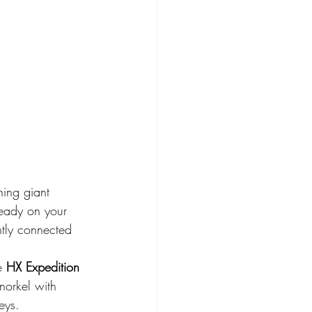
hing giant 
ready on your 
ntly connected 
e 
HX Expedition 
norkel with 
eys.