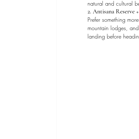
natural and cultural b
2. Antisana Reserve +
Prefer something more 
mountain lodges, and a
landing before headin