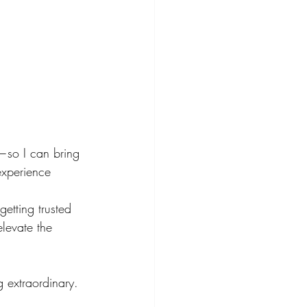
s—so I can bring 
experience 
etting trusted 
levate the 
g extraordinary.