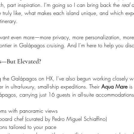
rch, part inspiration. I’m going so I can bring back the 
real
 
re truly like, what makes each island unique, and which exp
inerary.
o want even more—more privacy, more personalization, mo
rontier in Galápagos cruising. And I’m here to help you disc
s—But Elevated?
ng the Galápagos on HX, I’ve also begun working closely wi
 in ultra-luxury, small-ship expeditions. Their 
Aqua Mare
 is
ápagos, carrying just 16 guests in all-suite accommodations
oms with panoramic views
board chef (curated by Pedro Miguel Schiaffino)
ions tailored to your pace