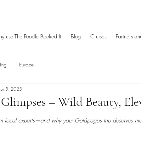
y use The Poodle Booked It
Blog
Cruises
Partners an
sing
Europe
pr 5, 2025
Glimpses – Wild Beauty, Ele
om local experts—and why your Galápagos trip deserves mor