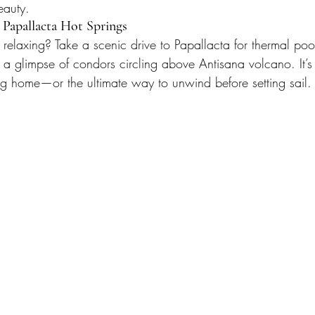
eauty.
 Papallacta Hot Springs
relaxing? Take a scenic drive to Papallacta for thermal poo
 glimpse of condors circling above Antisana volcano. It’s t
g home—or the ultimate way to unwind before setting sail.