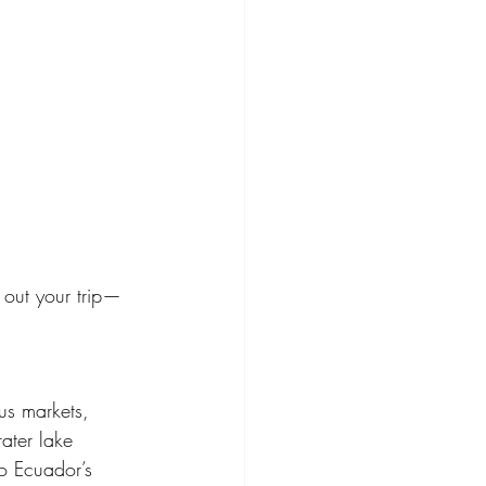
 out your trip—
us markets, 
ter lake 
to Ecuador’s 