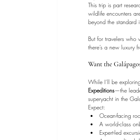
This trip is part resea
wildlife encounters a
beyond the standard it
But for travelers wh
there’s a new luxury f
Want the Galápago
While I’ll be explori
Expeditions
—the leader
superyacht in the Gal
Expect:
Ocean-facing ro
A world-class on
Expert-led excurs