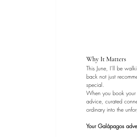
Why It Matters
This June, I’ll be walk
back not just recomme
special.
When you book your tri
advice, curated conne
ordinary into the unfo
Your Galápagos adven