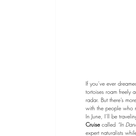
If you’ve ever dreame
tortoises roam freely
radar. But there’s mor
with the people who m
In June, I’ll be trave
Cruise
 called 
“In Darw
expert naturalists whi