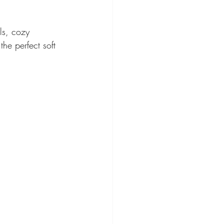
ls, cozy 
he perfect soft 