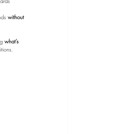
dards
nds 
without 
g 
what’s 
tions.