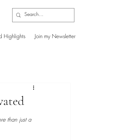
d Highlights
Join my Newsletter
vated
e than just a 