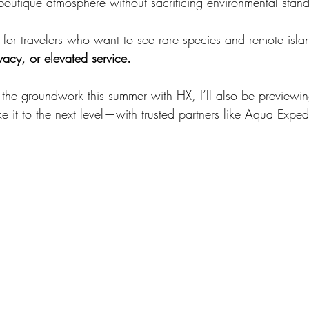
boutique atmosphere without sacrificing environmental stan
ion for travelers who want to see rare species and remote isla
vacy, or elevated service.
g the groundwork this summer with HX, I’ll also be previewin
 it to the next level—with trusted partners like Aqua Expedi