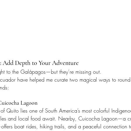
d: Add Depth to Your Adventure
ght to the Galápagos—but they’re missing out.
 Ecuador have helped me curate two magical ways to round
ands:
 Cuicocha Lagoon
 of Quito lies one of South America’s most colorful Indigeno
les and local food await. Nearby, Cuicocha Lagoon—a cra
ffers boat rides, hiking trails, and a peaceful connection 