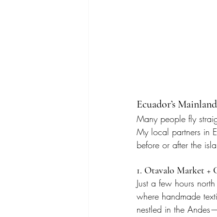
Ecuador’s Mainlan
Many people fly strai
My local partners in
before or after the isl
1. Otavalo Market +
Just a few hours north
where handmade texti
nestled in the Andes—o