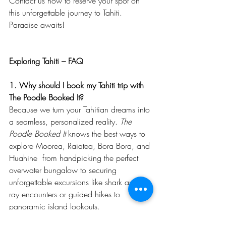
Contact us now to reserve your spot on 
this unforgettable journey to Tahiti. 
Paradise awaits!
Exploring Tahiti – FAQ
1. Why should I book my Tahiti trip with 
The Poodle Booked It?
Because we turn your Tahitian dreams into 
a seamless, personalized reality. 
The 
Poodle Booked It 
knows the best ways to 
explore Moorea, Raiatea, Bora Bora, and 
Huahine  from handpicking the perfect 
overwater bungalow to securing 
unforgettable excursions like shark and 
ray encounters or guided hikes to 
panoramic island lookouts.