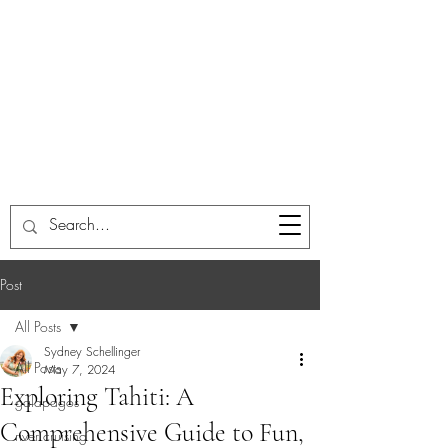
Post
All Posts
Sydney Schellinger
All Posts
May 7, 2024
Exploring Tahiti: A
galapagos
Comprehensive Guide to Fun,
river cruising