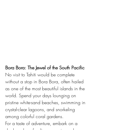
Bora Bora: The Jewel of the South Pacific
No visit to Tahiti would be complete 
without a stop in Bora Bora, often hailed 
as one of the most beautiful islands in the 
world. Spend your days lounging on 
pristine white-sand beaches, swimming in 
crystal-clear lagoons, and snorkeling 
among colorful coral gardens.
For a taste of adventure, embark on a 