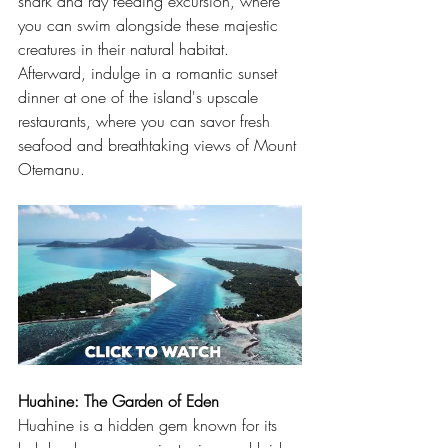
shark and ray feeding excursion, where 
you can swim alongside these majestic 
creatures in their natural habitat. 
Afterward, indulge in a romantic sunset 
dinner at one of the island's upscale 
restaurants, where you can savor fresh 
seafood and breathtaking views of Mount 
Otemanu.
Huahine: The Garden of Eden
Huahine is a hidden gem known for its 