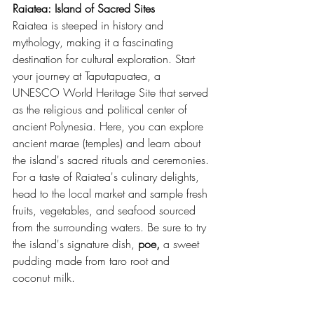
Raiatea: Island of Sacred Sites
Raiatea is steeped in history and 
mythology, making it a fascinating 
destination for cultural exploration. Start 
your journey at Taputapuatea, a 
UNESCO World Heritage Site that served 
as the religious and political center of 
ancient Polynesia. Here, you can explore 
ancient marae (temples) and learn about 
the island's sacred rituals and ceremonies.
For a taste of Raiatea's culinary delights, 
head to the local market and sample fresh 
fruits, vegetables, and seafood sourced 
from the surrounding waters. Be sure to try 
the island's signature dish, 
poe,
 a sweet 
pudding made from taro root and 
coconut milk.