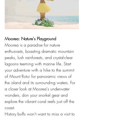
Moorea: Nature's Playground
Moorea is a paradise for nature 
enthusiasts, boasting dramatic mountain 
peaks, lush rainforests, and crystal-clear 
lagoons teeming with marine life. Start 
your adventure with a hike to the summit 
of Mount Rotui for panoramic views of 
the island and its surrounding waters. For 
a closer look at Moorea's underwater 
wonders, don your snorkel gear and 
explore the vibrant coral reefs just off the 
coast.
History buffs won't want to miss a visit to 