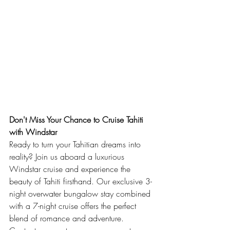
Don't Miss Your Chance to Cruise Tahiti 
with Windstar
Ready to turn your Tahitian dreams into 
reality? Join us aboard a luxurious 
Windstar cruise and experience the 
beauty of Tahiti firsthand. Our exclusive 3-
night overwater bungalow stay combined 
with a 7-night cruise offers the perfect 
blend of romance and adventure. 