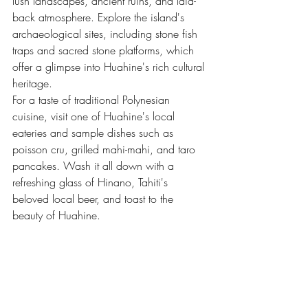
lush landscapes, ancient ruins, and laid-
back atmosphere. Explore the island's 
archaeological sites, including stone fish 
traps and sacred stone platforms, which 
offer a glimpse into Huahine's rich cultural 
heritage.
For a taste of traditional Polynesian 
cuisine, visit one of Huahine's local 
eateries and sample dishes such as 
poisson cru, grilled mahi-mahi, and taro 
pancakes. Wash it all down with a 
refreshing glass of Hinano, Tahiti's 
beloved local beer, and toast to the 
beauty of Huahine.