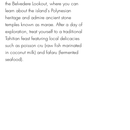
the Belvedere Lookout, where you can 
learn about the island's Polynesian 
heritage and admire ancient stone 
temples known as marae. After a day of 
exploration, treat yourself to a traditional 
Tahitian feast featuring local delicacies 
such as poisson cru (raw fish marinated 
in coconut milk) and fafaru (fermented 
seafood).