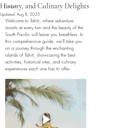
History, and Culinary Delights
Europe
Updated:
Aug 8, 2025
Welcome to Tahiti, where adventure 
awaits at every turn and the beauty of the 
South Pacific will leave you breathless. In 
this comprehensive guide, we'll take you 
on a journey through the enchanting 
islands of Tahiti, showcasing the best 
activities, historical sites, and culinary 
experiences each one has to offer.