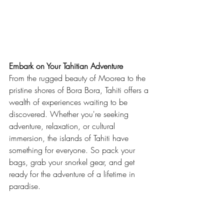
Embark on Your Tahitian Adventure
From the rugged beauty of Moorea to the 
pristine shores of Bora Bora, Tahiti offers a 
wealth of experiences waiting to be 
discovered. Whether you're seeking 
adventure, relaxation, or cultural 
immersion, the islands of Tahiti have 
something for everyone. So pack your 
bags, grab your snorkel gear, and get 
ready for the adventure of a lifetime in 
paradise.